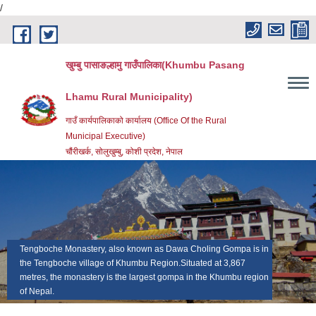
/
Skip to main content
खुम्बु पासाङल्हामु गाउँपालिका(Khumbu Pasang
Lhamu Rural Municipality)
गाउँ कार्यपालिकाको कार्यालय (Office Of the Rural
Municipal Executive)
चौंरीखर्क, सोलुखुम्बु, कोशी प्रदेश, नेपाल
Tengboche Monastery, also known as Dawa Choling Gompa is in
Mount Everest (Nepali: Sagarmatha सगरमाथा; Tibetan:
the Tengboche village of Khumbu Region.Situated at 3,867
Chomolungma ཇོ་མོ་གླང་མ; Chinese: Zhumulangma 珠穆朗玛) is
metres, the monastery is the largest gompa in the Khumbu region
Earth's highest mountain 8,848 meters (29,029 feet) above sea
of Nepal.
level.