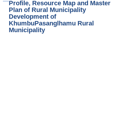
Profile, Resource Map and Master
Plan of Rural Municipality
Development of
KhumbuPasanglhamu Rural
Municipality