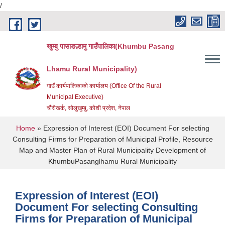
/
Skip to main content
खुम्बु पासाङल्हामु गाउँपालिका(Khumbu Pasang
Lhamu Rural Municipality)
गाउँ कार्यपालिकाको कार्यालय (Office Of the Rural
Municipal Executive)
चौंरीखर्क, सोलुखुम्बु, कोशी प्रदेश, नेपाल
You are here
Home
» Expression of Interest (EOI) Document For selecting
Consulting Firms for Preparation of Municipal Profile, Resource
Map and Master Plan of Rural Municipality Development of
KhumbuPasanglhamu Rural Municipality
Expression of Interest (EOI)
Document For selecting Consulting
Firms for Preparation of Municipal